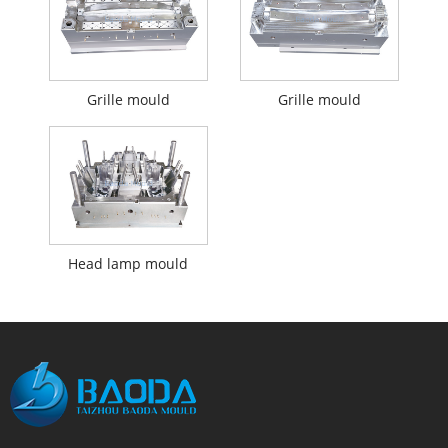
Grille mould
Grille mould
Head lamp mould