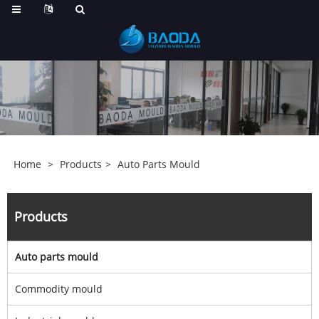
Home
>
Products
>
Auto Parts Mould
Products
Auto parts mould
Commodity mould