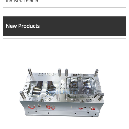
Industrial mould
New Products