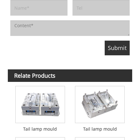
Relate Products
Tail lamp mould
Tail lamp mould