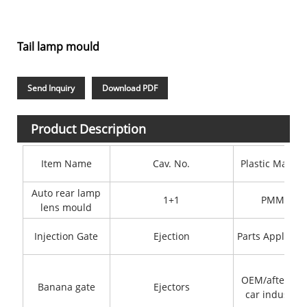
Tail lamp mould
Send Inquiry
Download PDF
Product Description
Item Name
Cav. No.
Plastic Materi
Auto rear lamp
1+1
PMMA
lens mould
Injection Gate
Ejection
Parts Applicati
OEM/after-sal
Banana gate
Ejectors
car industry