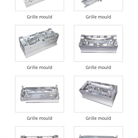
Grille mould
Grille mould
Grille mould
Grille mould
Grille mould
Grille mould