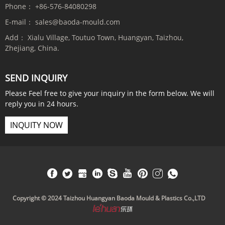
Phone：
+86-576-84080298
E-mail：
sales@baoda-mould.com
Add：
Xialu Village, Toutuo Town, Huangyan, Taizhou,
Zhejiang, China.
SEND INQUIRY
Please Feel free to give your inquiry in the form below. We will
reply you in 24 hours.
INQUITY NOW
Copyright © 2024 Taizhou Huangyan Baoda Mould & Plastics Co.,LTD