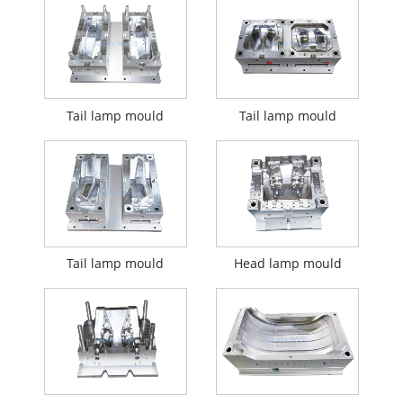
Tail lamp mould
Tail lamp mould
Tail lamp mould
Head lamp mould