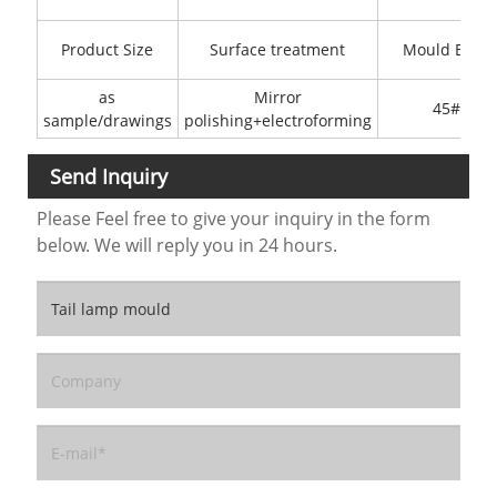
Product Size
Surface treatment
Mould Base
as
Mirror
45#
sample/drawings
polishing+electroforming
Send Inquiry
Please Feel free to give your inquiry in the form
below. We will reply you in 24 hours.