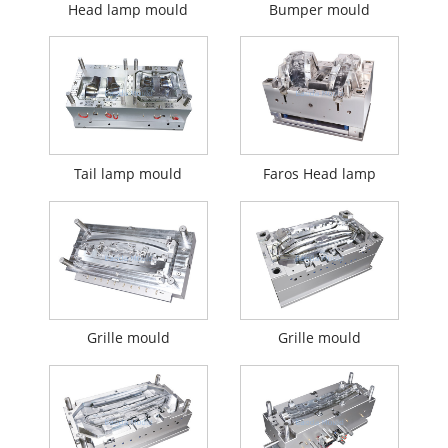
Head lamp mould
Bumper mould
Tail lamp mould
Faros Head lamp
Grille mould
Grille mould